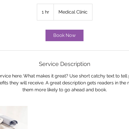
1 hr
1
Medical Clinic
h
Book Now
Service Description
rvice here. What makes it great? Use short catchy text to tel
nefits they will receive. A great description gets readers in t
them more likely to go ahead and book.