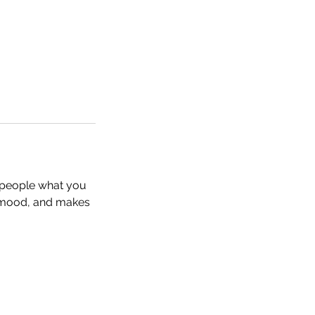
l people what you
he mood, and makes