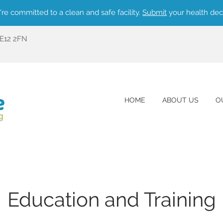
re committed to a clean and safe facility.
Submit
your health dec
ME12 2FN
HOME
ABOUT US
O
Education and Training