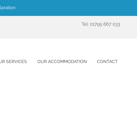
laration
Tel: 01795 667 033
UR SERVICES
OUR ACCOMMODATION
CONTACT