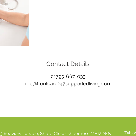
Contact Details
01795-667-033
info@frontcare247supportedliving.com
Tel: 
3 Seaview Terrace, Shore Close, sheerness ME12 2FN