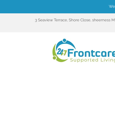
We'
3 Seaview Terrace, Shore Close, sheerness 