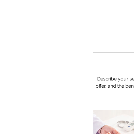
Describe your se
offer, and the be