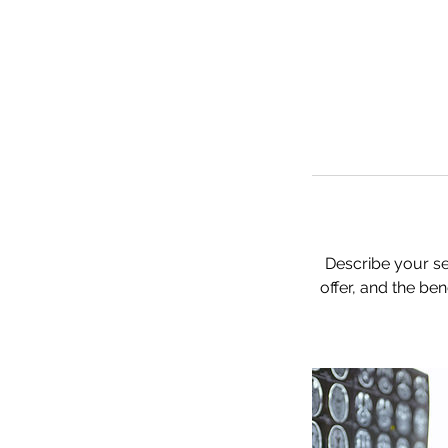
Describe your se
offer, and the be