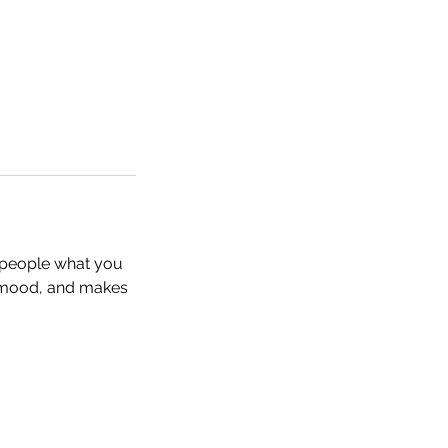
l people what you
he mood, and makes