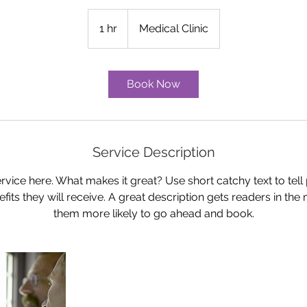
1 hr
1
Medical Clinic
h
Book Now
Service Description
rvice here. What makes it great? Use short catchy text to tel
nefits they will receive. A great description gets readers in t
them more likely to go ahead and book.