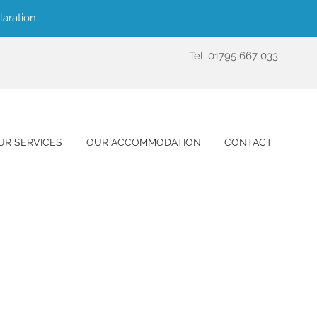
laration
Tel: 01795 667 033
UR SERVICES
OUR ACCOMMODATION
CONTACT