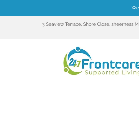
We'
3 Seaview Terrace, Shore Close, sheerness 