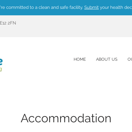
re committed to a clean and safe facility.
Submit
your health dec
ME12 2FN
HOME
ABOUT US
O
Accommodation