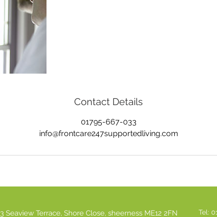
Contact Details
01795-667-033
info@frontcare247supportedliving.com
Tel: 
3 Seaview Terrace, Shore Close, sheerness ME12 2FN